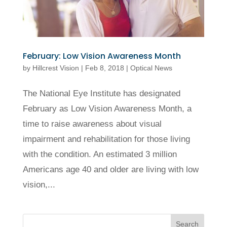
February: Low Vision Awareness Month
by
Hillcrest Vision
|
Feb 8, 2018
|
Optical News
The National Eye Institute has designated
February as Low Vision Awareness Month, a
time to raise awareness about visual
impairment and rehabilitation for those living
with the condition. An estimated 3 million
Americans age 40 and older are living with low
vision,...