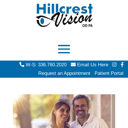
W-S: 336.760.2020
Email Us Here
Request an Appointment
Patient Portal