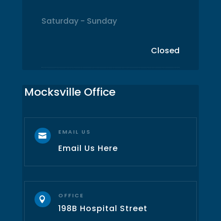
Saturday - Sunday
Closed
Mocksville Office
EMAIL US

Email Us Here
OFFICE

198B Hospital Street