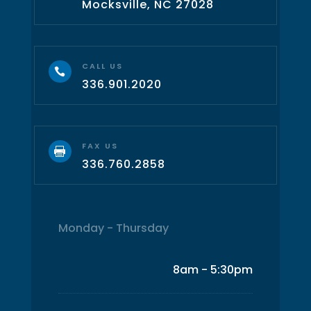
Mocksville, NC 27028
CALL US

336.901.2020
FAX US

336.760.2858
Monday - Thursday
8am - 5:30pm