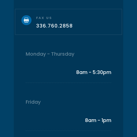
FAX US

336.760.2858
Monday - Thursday
8am - 5:30pm
Friday
8am - 1pm