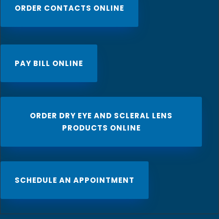
ORDER CONTACTS ONLINE
PAY BILL ONLINE
ORDER DRY EYE AND SCLERAL LENS
PRODUCTS ONLINE
SCHEDULE AN APPOINTMENT