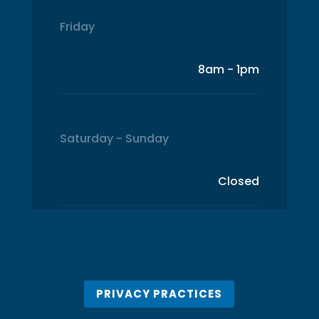
Friday
8am - 1pm
Saturday - Sunday
Closed
PRIVACY PRACTICES