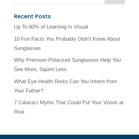
Recent Posts
Up To 80% of Learning Is Visual
10 Fun Facts You Probably Didn’t Know About
Sunglasses
Why Premium Polarized Sunglasses Help You
See More, Squint Less
What Eye Health Risks Can You Inherit from
Your Father?
7 Cataract Myths That Could Put Your Vision at
Risk