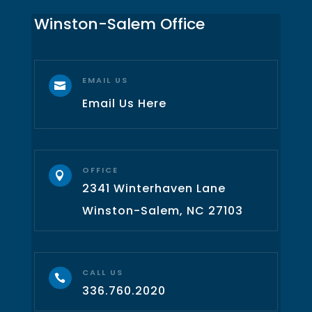
Winston-Salem Office
EMAIL US

Email Us Here
OFFICE

2341 Winterhaven Lane
Winston-Salem, NC 27103
CALL US

336.760.2020