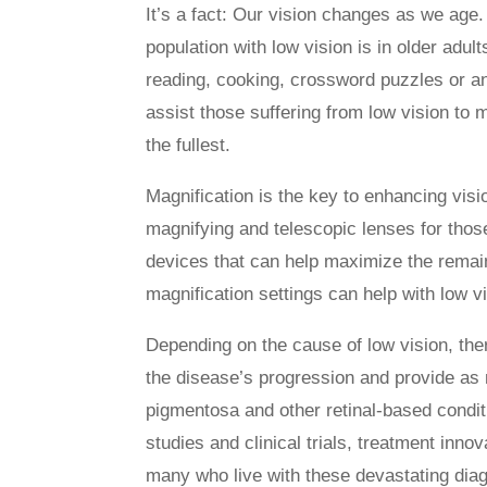
It’s a fact: Our vision changes as we age. 
population with low vision is in older adu
reading, cooking, crossword puzzles or an
assist those suffering from low vision to m
the fullest.
Magnification is the key to enhancing visi
magnifying and telescopic lenses for thos
devices that can help maximize the rema
magnification settings can help with low 
Depending on the cause of low vision, the
the disease’s progression and provide as m
pigmentosa and other retinal-based conditi
studies and clinical trials, treatment inno
many who live with these devastating dia