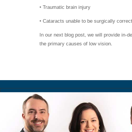
• Traumatic brain injury
• Cataracts unable to be surgically correc
In our next blog post, we will provide in-
the primary causes of low vision.