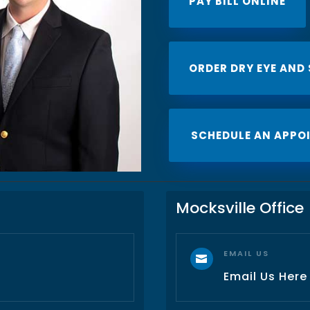
PAY BILL ONLINE
ORDER DRY EYE AND
SCHEDULE AN APPO
Mocksville Office
EMAIL US

Email Us Here