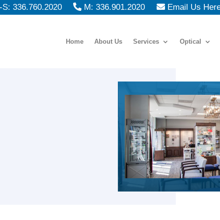
S: 336.760.2020
M: 336.901.2020
Email Us Her
Home
About Us
Services
Optical