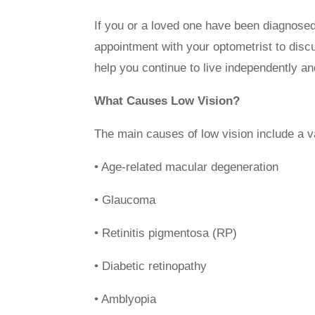
If you or a loved one have been diagnosed
appointment with your optometrist to discu
help you continue to live independently an
What Causes Low Vision?
The main causes of low vision include a v
• Age-related macular degeneration
• Glaucoma
• Retinitis pigmentosa (RP)
• Diabetic retinopathy
• Amblyopia