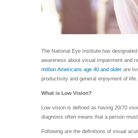
The National Eye Institute has designate
awareness about visual impairment and reha
million Americans age 40 and older
are liv
productivity and general enjoyment of life.
What is Low Vision?
Low vision is defined as having 20/70 vis
diagnosis often means that a person must li
Following are the definitions of visual ac