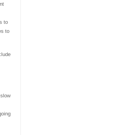
nt
s to
es to
clude
 slow
going