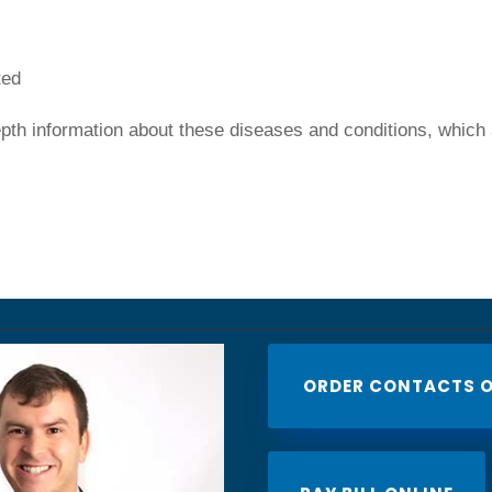
ted
depth information about these diseases and conditions, which
ORDER CONTACTS O