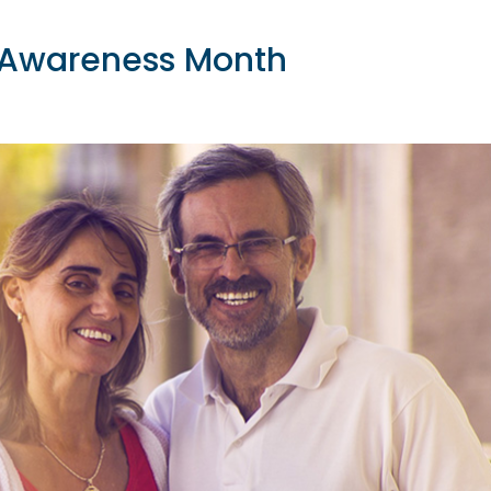
n Awareness Month