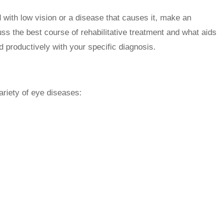
 with low vision or a disease that causes it, make an
ss the best course of rehabilitative treatment and what aids
d productively with your specific diagnosis.
ariety of eye diseases: