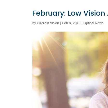
February: Low Visio
by
Hillcrest Vision
|
Feb 8, 2018
|
Optical News