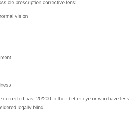
ossible prescription corrective lens:
-normal vision
irment
ndness
be corrected past 20/200 in their better eye or who have less
sidered legally blind.