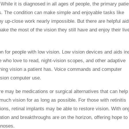
While it is diagnosed in all ages of people, the primary patie
lts. The condition can make simple and enjoyable tasks like
y up-close work nearly impossible. But there are helpful aid
ake the most of the vision they still have and enjoy their liv
on for people with low vision. Low vision devices and aids in
e who love to read, night-vision scopes, and other adaptive
ining vision a patient has. Voice commands and computer
vision computer use.
re may be medications or surgical alternatives that can help
uch vision for as long as possible. For those with retinitis
ons, retinal implants may be able to restore vision. With on
vation and breakthroughs are on the horizon, offering hope to
gnoses.