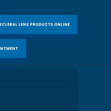
 SCLERAL LENS PRODUCTS ONLINE
INTMENT