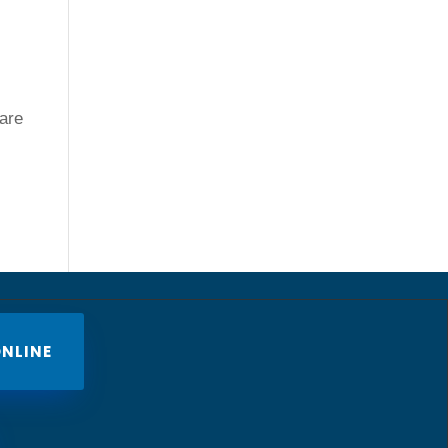
 are
NLINE