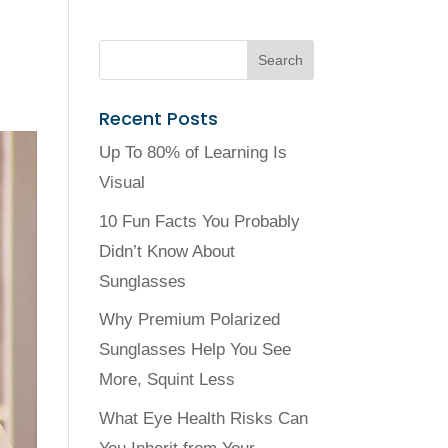
Recent Posts
Up To 80% of Learning Is
Visual
10 Fun Facts You Probably
Didn’t Know About
Sunglasses
Why Premium Polarized
Sunglasses Help You See
More, Squint Less
What Eye Health Risks Can