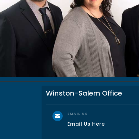
Winston-Salem Office
EMAIL US

Email Us Here