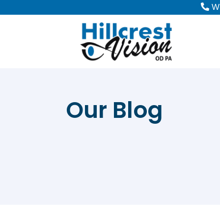
W-
Our Blog