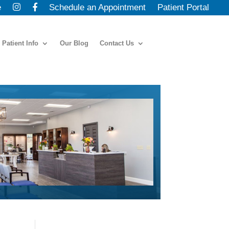
e
Schedule an Appointment
Patient Portal
Patient Info
Our Blog
Contact Us