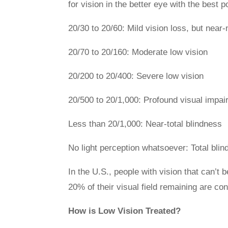
for vision in the better eye with the best p
20/30 to 20/60: Mild vision loss, but near
20/70 to 20/160: Moderate low vision
20/200 to 20/400: Severe low vision
20/500 to 20/1,000: Profound visual impa
Less than 20/1,000: Near-total blindness
No light perception whatsoever: Total bli
In the U.S., people with vision that can’t 
20% of their visual field remaining are con
How is Low Vision Treated?