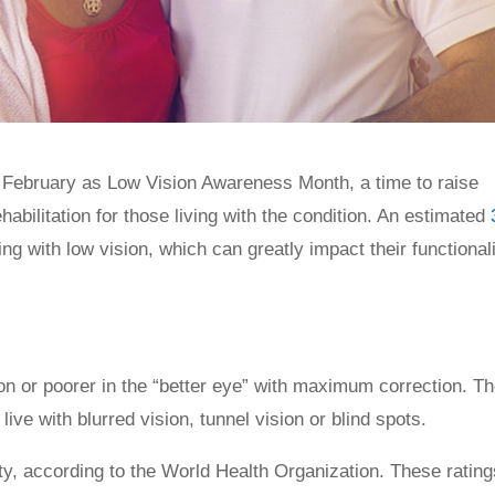
d February as Low Vision Awareness Month, a time to raise
bilitation for those living with the condition. An estimated
ing with low vision, which can greatly impact their functionali
ion or poorer in the “better eye” with maximum correction. T
ve with blurred vision, tunnel vision or blind spots.
uity, according to the World Health Organization. These rating