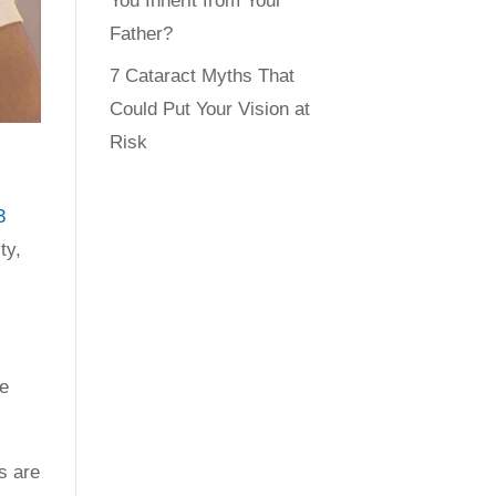
You Inherit from Your
Father?
7 Cataract Myths That
Could Put Your Vision at
Risk
3
ty,
he
s are