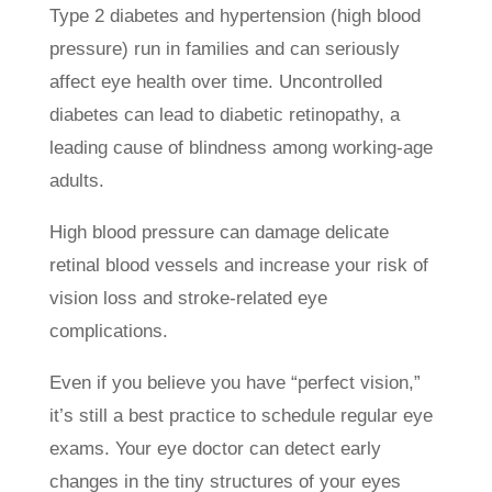
Type 2 diabetes and hypertension (high blood
pressure) run in families and can seriously
affect eye health over time. Uncontrolled
diabetes can lead to diabetic retinopathy, a
leading cause of blindness among working-age
adults.
High blood pressure can damage delicate
retinal blood vessels and increase your risk of
vision loss and stroke-related eye
complications.
Even if you believe you have “perfect vision,”
it’s still a best practice to schedule regular eye
exams. Your eye doctor can detect early
changes in the tiny structures of your eyes