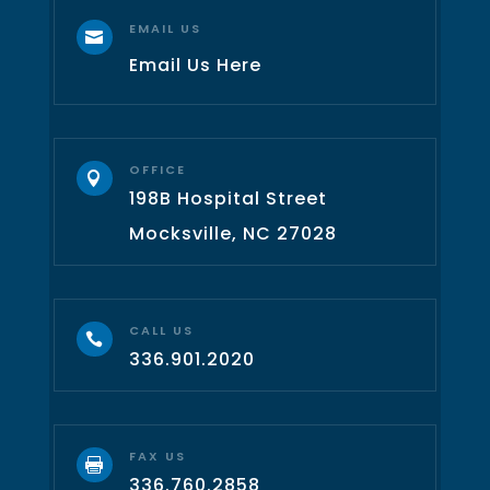
EMAIL US

Email Us Here
OFFICE

198B Hospital Street
Mocksville, NC 27028
CALL US

336.901.2020
FAX US

336.760.2858