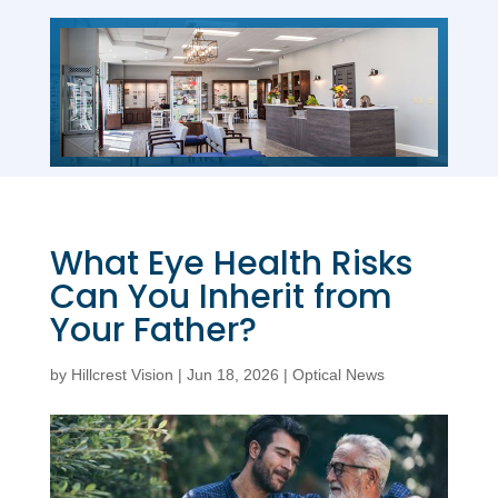
What Eye Health Risks
Can You Inherit from
Your Father?
by
Hillcrest Vision
|
Jun 18, 2026
|
Optical News