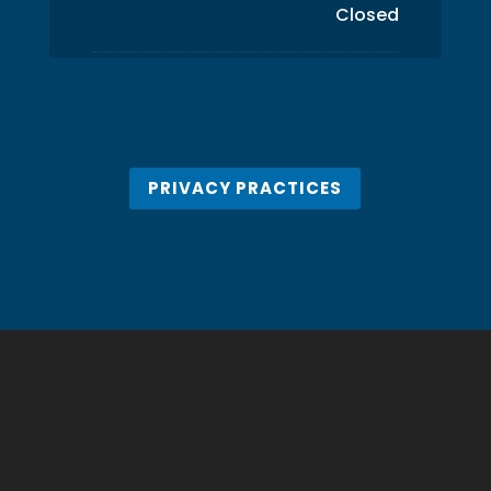
Closed
PRIVACY PRACTICES