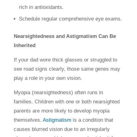
rich in antioxidants.
Schedule regular comprehensive eye exams.
Nearsightedness and Astigmatism Can Be
Inherited
If your dad wore thick glasses or struggled to
see road signs clearly, those same genes may
play a role in your own vision.
Myopia (nearsightedness) often runs in
families. Children with one or both nearsighted
parents are more likely to develop myopia
themselves.
Astigmatism
is a condition that
causes blurred vision due to an irregularly