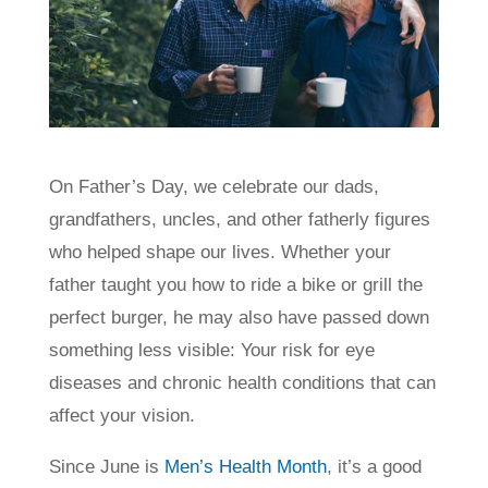
On Father’s Day, we celebrate our dads,
grandfathers, uncles, and other fatherly figures
who helped shape our lives. Whether your
father taught you how to ride a bike or grill the
perfect burger, he may also have passed down
something less visible: Your risk for eye
diseases and chronic health conditions that can
affect your vision.
Since June is
Men’s Health Month
, it’s a good