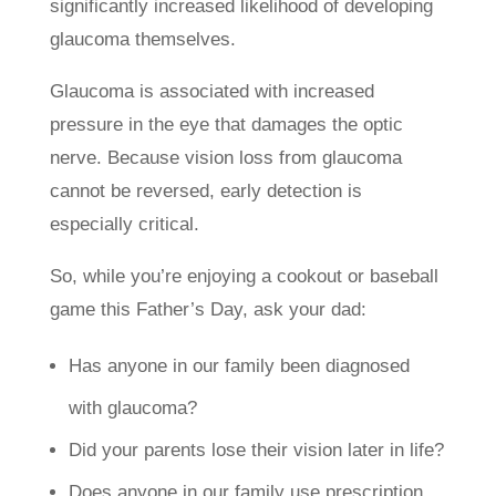
significantly increased likelihood of developing
glaucoma themselves.
Glaucoma is associated with increased
pressure in the eye that damages the optic
nerve. Because vision loss from glaucoma
cannot be reversed, early detection is
especially critical.
So, while you’re enjoying a cookout or baseball
game this Father’s Day, ask your dad:
Has anyone in our family been diagnosed
with glaucoma?
Did your parents lose their vision later in life?
Does anyone in our family use prescription