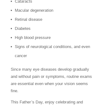
Cataracts
Macular degeneration
Retinal disease
Diabetes
High blood pressure
Signs of neurological conditions, and even
cancer
Since many eye diseases develop gradually
and without pain or symptoms, routine exams
are essential even when your vision seems
fine.
This Father’s Day, enjoy celebrating and