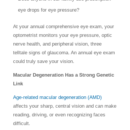
eye drops for eye pressure?
At your annual comprehensive eye exam, your
optometrist monitors your eye pressure, optic
nerve health, and peripheral vision, three
telltale signs of glaucoma. An annual eye exam
could truly save your vision.
Macular Degeneration Has a Strong Genetic
Link
Age-related macular degeneration (AMD)
affects your sharp, central vision and can make
reading, driving, or even recognizing faces
difficult.