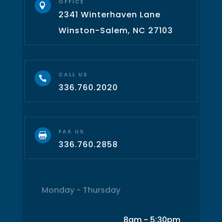
OFFICE

2341 Winterhaven Lane
Winston-Salem, NC 27103
CALL US

336.760.2020
FAX US

336.760.2858
Monday - Thursday
8am - 5:30pm