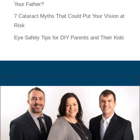
Your Father?
7 Cataract Myths That Could Put Your Vision at
Risk
Eye Safety Tips for DIY Parents and Their Kids