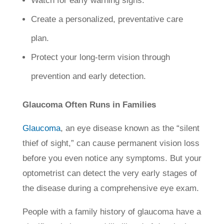
Watch for early warning signs.
Create a personalized, preventative care
plan.
Protect your long-term vision through
prevention and early detection.
Glaucoma Often Runs in Families
Glaucoma
, an eye disease known as the “silent
thief of sight,” can cause permanent vision loss
before you even notice any symptoms. But your
optometrist can detect the very early stages of
the disease during a comprehensive eye exam.
People with a family history of glaucoma have a