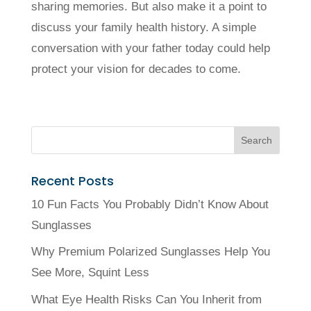
sharing memories. But also make it a point to
discuss your family health history. A simple
conversation with your father today could help
protect your vision for decades to come.
Recent Posts
10 Fun Facts You Probably Didn’t Know About
Sunglasses
Why Premium Polarized Sunglasses Help You
See More, Squint Less
What Eye Health Risks Can You Inherit from