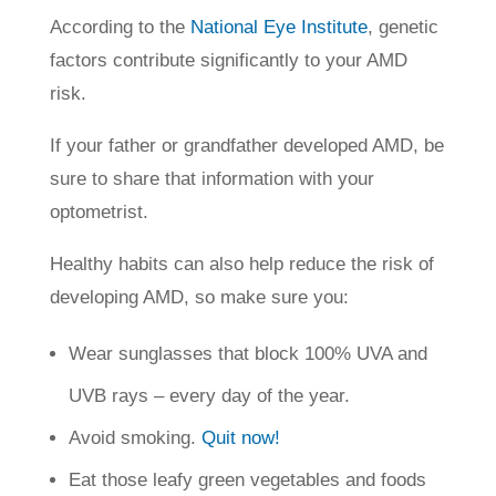
According to the
National Eye Institute
, genetic
factors contribute significantly to your AMD
risk.
If your father or grandfather developed AMD, be
sure to share that information with your
optometrist.
Healthy habits can also help reduce the risk of
developing AMD, so make sure you:
Wear sunglasses that block 100% UVA and
UVB rays – every day of the year.
Avoid smoking.
Quit now!
Eat those leafy green vegetables and foods