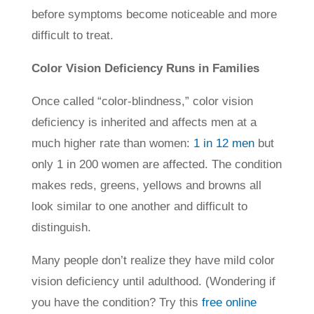
before symptoms become noticeable and more
difficult to treat.
Color Vision Deficiency Runs in Families
Once called “color-blindness,” color vision
deficiency is inherited and affects men at a
much higher rate than women:
1 in 12 men
but
only 1 in 200 women are affected. The condition
makes reds, greens, yellows and browns all
look similar to one another and difficult to
distinguish.
Many people don’t realize they have mild color
vision deficiency until adulthood. (Wondering if
you have the condition? Try this
free online