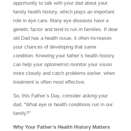
opportunity to talk with your dad about your
family health history, which plays an important
role in eye care. Many eye diseases have a
genetic factor and tend to run in families. If dear
old Dad has a health issue, it often increases
your chances of developing that same
condition. Knowing your father’s health history
can help your optometrist monitor your vision
more closely and catch problems earlier, when
treatment is often most effective.
So, this Father’s Day, consider asking your
dad, “What eye or health conditions run in our
family?”
Why Your Father’s Health History Matters