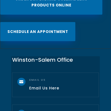
PRODUCTS ONLINE
SCHEDULE AN APPOINTMENT
Winston-Salem Office
EMAIL US

Email Us Here