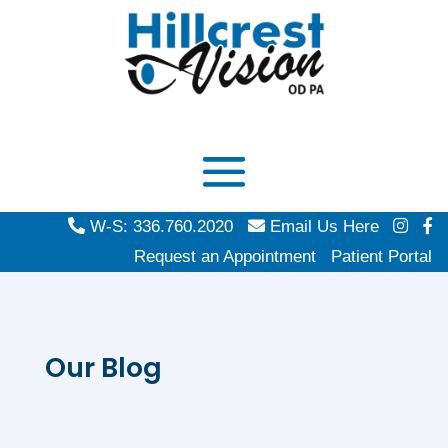
W-S: 336.760.2020
Email Us Here
Request an Appointment
Patient Portal
Our Blog