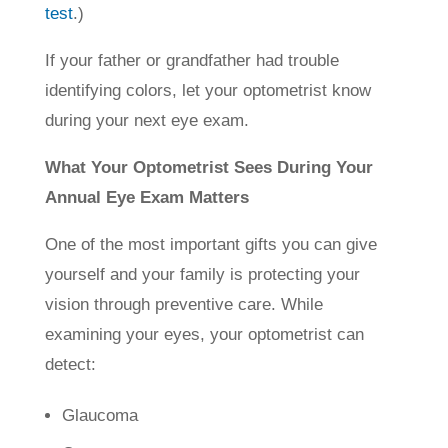
test
.)
If your father or grandfather had trouble
identifying colors, let your optometrist know
during your next eye exam.
What Your Optometrist Sees During Your
Annual Eye Exam Matters
One of the most important gifts you can give
yourself and your family is protecting your
vision through preventive care. While
examining your eyes, your optometrist can
detect:
Glaucoma