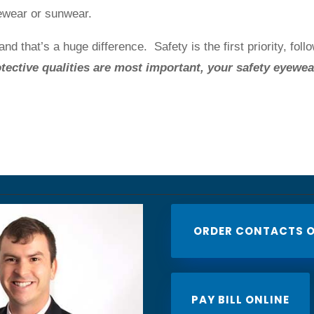
ewear or sunwear.
nd that’s a huge difference. Safety is the first priority, foll
tective qualities are most important, your safety eyewea
ORDER CONTACTS O
PAY BILL ONLINE