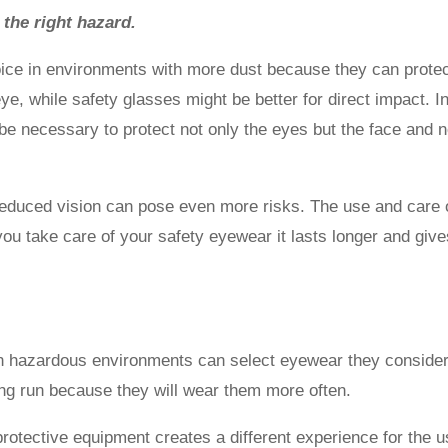
 the right hazard.
ice in environments with more dust because they can prote
e, while safety glasses might be better for direct impact. I
be necessary to protect not only the eyes but the face and 
educed vision can pose even more risks. The use and care 
you take care of your safety eyewear it lasts longer and giv
in hazardous environments can select eyewear they conside
long run because they will wear them more often.
rotective equipment creates a different experience for the u