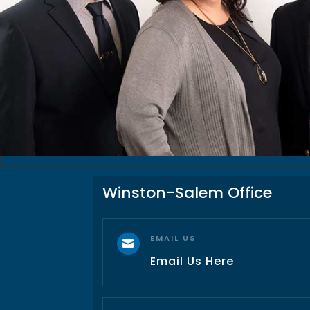
Winston-Salem Office
EMAIL US

Email Us Here