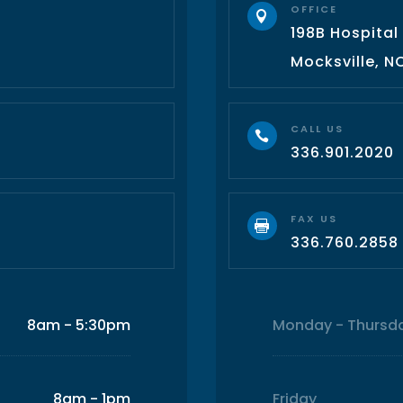
OFFICE

198B Hospital
3
Mocksville, N
CALL US

336.901.2020
FAX US

336.760.2858
8am - 5:30pm
Monday - Thursd
8am - 1pm
Friday