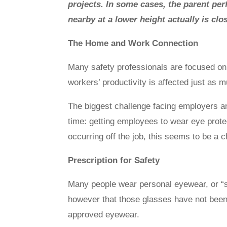
projects. In some cases, the parent pe
nearby at a lower height actually is cl
The Home and Work Connection
Many safety professionals are focused on 
workers’ productivity is affected just as mu
The biggest challenge facing employers an
time: getting employees to wear eye protecti
occurring off the job, this seems to be a
Prescription for Safety
Many people wear personal eyewear, or “s
however that those glasses have not been
approved eyewear.