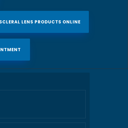
 SCLERAL LENS PRODUCTS ONLINE
INTMENT