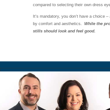
compared to selecting their own dress ey
It’s mandatory, you don’t have a choice – a
by comfort and aesthetics.
While the pro
stills should look and feel good.