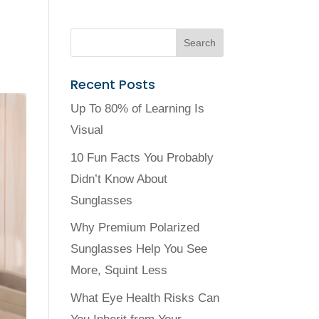
Recent Posts
Up To 80% of Learning Is
Visual
10 Fun Facts You Probably
Didn’t Know About
Sunglasses
Why Premium Polarized
Sunglasses Help You See
More, Squint Less
What Eye Health Risks Can