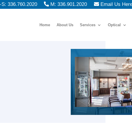
S: 336.760.2020
M: 336.901.2020
Email Us Her
Home
About Us
Services
Optical