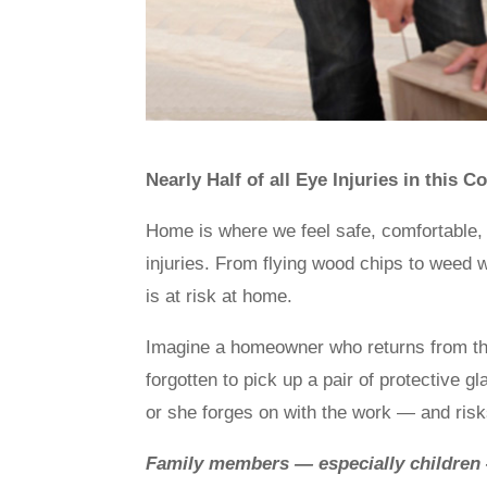
Nearly Half of all Eye Injuries in this
Home is where we feel safe, comfortable, an
injuries. From flying wood chips to weed
is at risk at home.
Imagine a homeowner who returns from the 
forgotten to pick up a pair of protective g
or she forges on with the work — and risks
Family members — especially children 