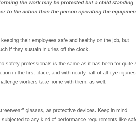
rforming the work may be protected but a child standing
oser to the action than the person operating the equipmen
keeping their employees safe and healthy on the job, but
ch if they sustain injuries off the clock.
d safety professionals is the same as it has been for quite
on in the first place, and with nearly half of all eye injuries
 challenge workers take home with them, as well.
treetwear” glasses, as protective devices. Keep in mind
 subjected to any kind of performance requirements like saf