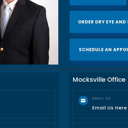
ORDER DRY EYE AND
SCHEDULE AN APPO
Mocksville Office
EMAIL US

Email Us Here