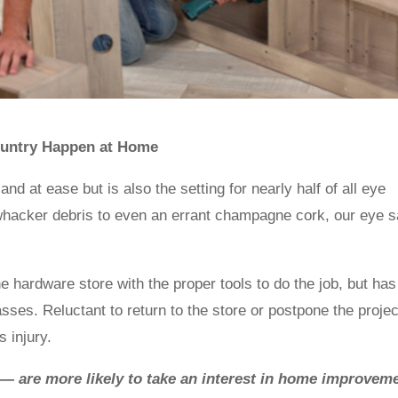
 Country Happen at Home
d at ease but is also the setting for nearly half of all eye
 whacker debris to even an errant champagne cork, our eye s
hardware store with the proper tools to do the job, but has
lasses. Reluctant to return to the store or postpone the projec
 injury.
— are more likely to take an interest in home improvem