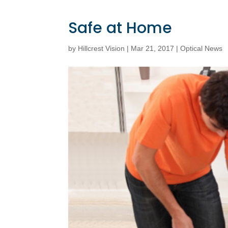
Safe at Home
by
Hillcrest Vision
|
Mar 21, 2017
|
Optical News