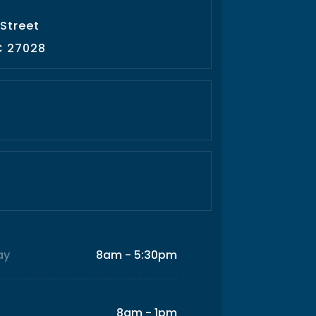
 Street
C 27028
ay
8am - 5:30pm
8am - 1pm