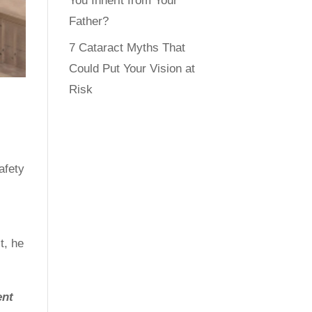
You Inherit from Your
Father?
7 Cataract Myths That
Could Put Your Vision at
Risk
afety
t, he
ent