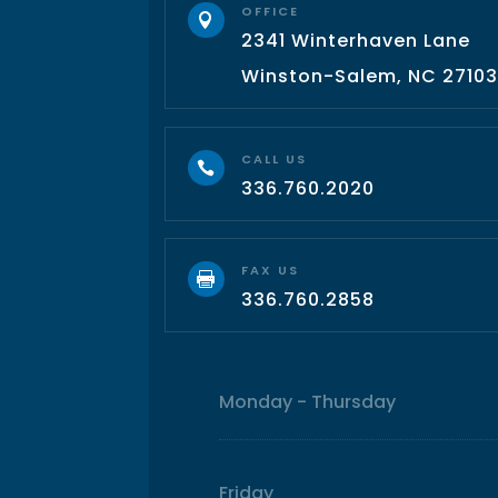
OFFICE

2341 Winterhaven Lane
Winston-Salem, NC 2710
CALL US

336.760.2020
FAX US

336.760.2858
Monday - Thursday
Friday