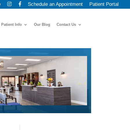
e
Schedule an Appointment
Patient Portal
Patient Info
Our Blog
Contact Us