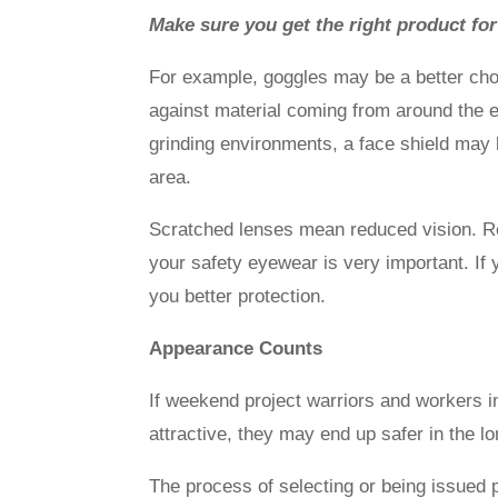
Make sure you get the right product for
For example, goggles may be a better cho
against material coming from around the ey
grinding environments, a face shield may 
area.
Scratched lenses mean reduced vision. R
your safety eyewear is very important. If 
you better protection.
Appearance Counts
If weekend project warriors and workers 
attractive, they may end up safer in the 
The process of selecting or being issued p