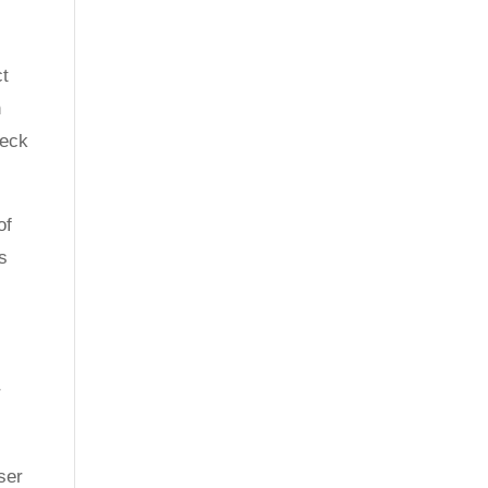
ct
n
neck
of
es
r
ser