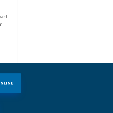
owed
r
NLINE