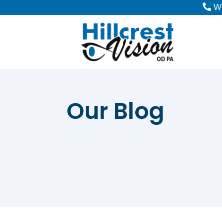
W-
Our Blog