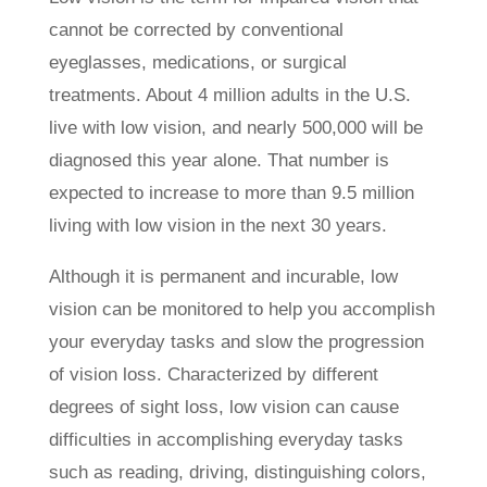
cannot be corrected by conventional
eyeglasses, medications, or surgical
treatments. About 4 million adults in the U.S.
live with low vision, and nearly 500,000 will be
diagnosed this year alone. That number is
expected to increase to more than 9.5 million
living with low vision in the next 30 years.
Although it is permanent and incurable, low
vision can be monitored to help you accomplish
your everyday tasks and slow the progression
of vision loss. Characterized by different
degrees of sight loss, low vision can cause
difficulties in accomplishing everyday tasks
such as reading, driving, distinguishing colors,