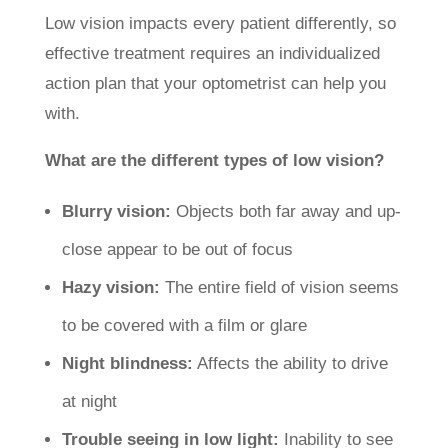
Low vision impacts every patient differently, so
effective treatment requires an individualized
action plan that your optometrist can help you
with.
What are the different types of low vision?
Blurry vision:
Objects both far away and up-
close appear to be out of focus
Hazy vision:
The entire field of vision seems
to be covered with a film or glare
Night blindness:
Affects the ability to drive
at night
Trouble seeing in low light:
Inability to see