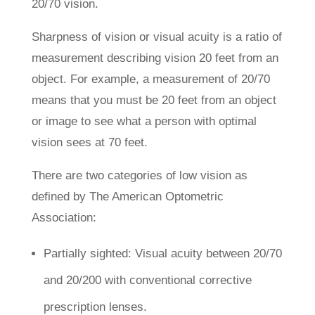
20/70 vision.
Sharpness of vision or visual acuity is a ratio of
measurement describing vision 20 feet from an
object. For example, a measurement of 20/70
means that you must be 20 feet from an object
or image to see what a person with optimal
vision sees at 70 feet.
There are two categories of low vision as
defined by The American Optometric
Association:
Partially sighted: Visual acuity between 20/70
and 20/200 with conventional corrective
prescription lenses.