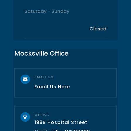
Saturday - Sunday
Closed
Mocksville Office
EMAIL US

Email Us Here
OFFICE

198B Hospital Street