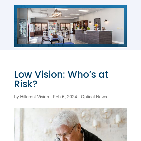
Low Vision: Who’s at
Risk?
by
Hillcrest Vision
|
Feb 6, 2024
|
Optical News