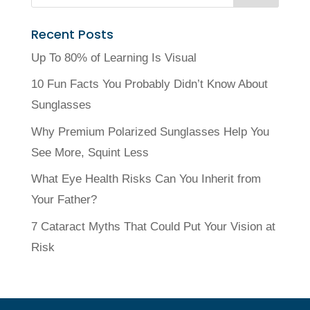
Recent Posts
Up To 80% of Learning Is Visual
10 Fun Facts You Probably Didn’t Know About
Sunglasses
Why Premium Polarized Sunglasses Help You
See More, Squint Less
What Eye Health Risks Can You Inherit from
Your Father?
7 Cataract Myths That Could Put Your Vision at
Risk