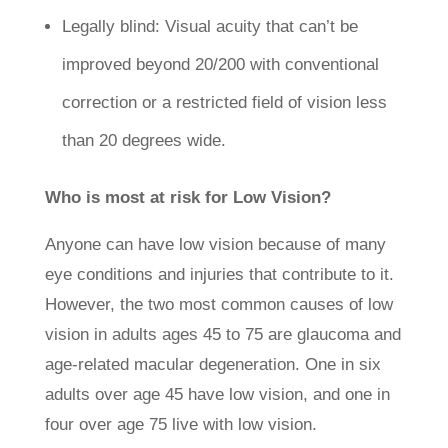
Legally blind: Visual acuity that can’t be
improved beyond 20/200 with conventional
correction or a restricted field of vision less
than 20 degrees wide.
Who is most at risk for Low Vision?
Anyone can have low vision because of many
eye conditions and injuries that contribute to it.
However, the two most common causes of low
vision in adults ages 45 to 75 are glaucoma and
age-related macular degeneration. One in six
adults over age 45 have low vision, and one in
four over age 75 live with low vision.