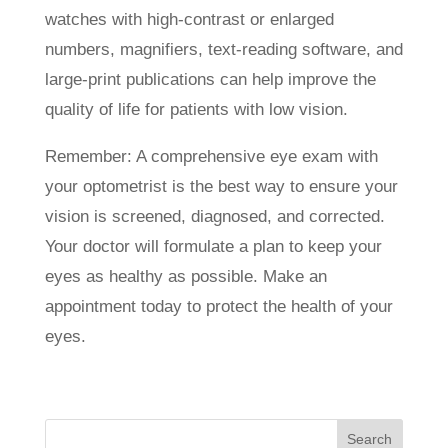
watches with high-contrast or enlarged
numbers, magnifiers, text-reading software, and
large-print publications can help improve the
quality of life for patients with low vision.
Remember: A comprehensive eye exam with
your optometrist is the best way to ensure your
vision is screened, diagnosed, and corrected.
Your doctor will formulate a plan to keep your
eyes as healthy as possible. Make an
appointment today to protect the health of your
eyes.