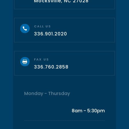
Mocksville, NC 27028
CALL US

336.901.2020
FAX US

336.760.2858
Monday - Thursday
8am - 5:30pm