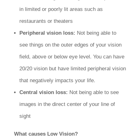
in limited or poorly lit areas such as
restaurants or theaters
Peripheral vision loss:
Not being able to
see things on the outer edges of your vision
field, above or below eye level. You can have
20/20 vision but have limited peripheral vision
that negatively impacts your life.
Central vision loss:
Not being able to see
images in the direct center of your line of
sight
What causes Low Vision?