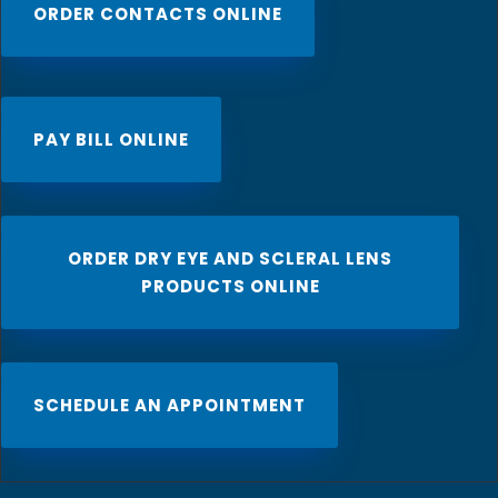
ORDER CONTACTS ONLINE
PAY BILL ONLINE
ORDER DRY EYE AND SCLERAL LENS
PRODUCTS ONLINE
SCHEDULE AN APPOINTMENT