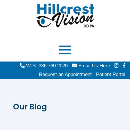
W-S: 336.760.2020
Email Us Here
Request an Appointment
Patient Portal
Our Blog