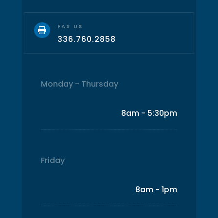
FAX US

336.760.2858
Monday - Thursday
8am - 5:30pm
Friday
8am - 1pm