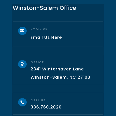
Winston-Salem Office
EMAIL US

Email Us Here
OFFICE

2341 Winterhaven Lane
Winston-Salem, NC 27103
CALL US

336.760.2020