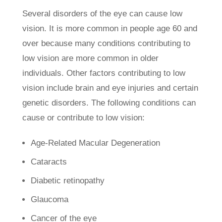
Several disorders of the eye can cause low
vision. It is more common in people age 60 and
over because many conditions contributing to
low vision are more common in older
individuals. Other factors contributing to low
vision include brain and eye injuries and certain
genetic disorders. The following conditions can
cause or contribute to low vision:
Age-Related Macular Degeneration
Cataracts
Diabetic retinopathy
Glaucoma
Cancer of the eye