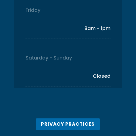
Friday
8am - 1pm
Saturday - Sunday
Closed
PRIVACY PRACTICES