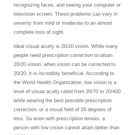
recognizing faces, and seeing your computer or
television screen. These problems can vary in
severity from mild or moderate to an almost
complete loss of sight.
Ideal visual acuity is 20/20 vision. While many
people need prescription correction to attain
20/20 vision, when vision can be corrected to
20/20, it is incredibly beneficial. According to
the World Health Organization, low vision is a
level of visual acuity rated from 20/70 to 20/400
while wearing the best possible prescription
correction; or a visual field of 20 degrees of
less. So even with prescription lenses, a
person with low vision cannot attain better than