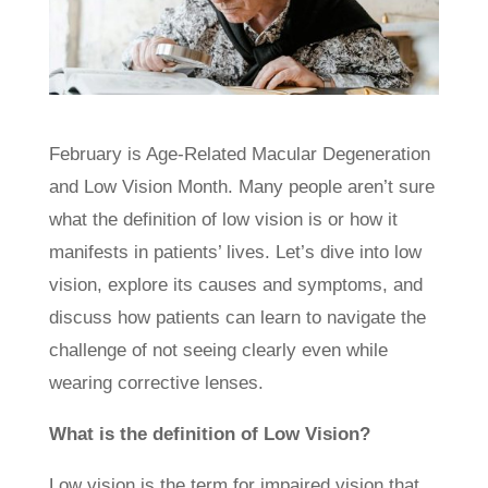
February is Age-Related Macular Degeneration
and Low Vision Month. Many people aren’t sure
what the definition of low vision is or how it
manifests in patients’ lives. Let’s dive into low
vision, explore its causes and symptoms, and
discuss how patients can learn to navigate the
challenge of not seeing clearly even while
wearing corrective lenses.
What is the definition of Low Vision?
Low vision is the term for impaired vision that