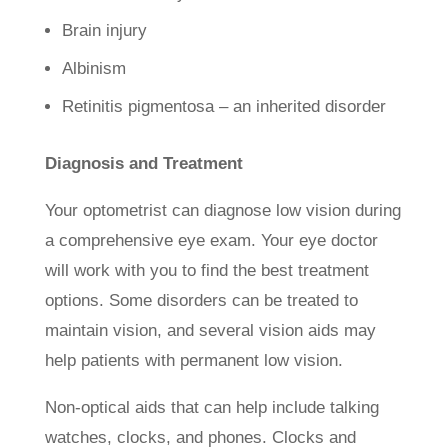
Brain injury
Albinism
Retinitis pigmentosa – an inherited disorder
Diagnosis and Treatment
Your optometrist can diagnose low vision during
a comprehensive eye exam. Your eye doctor
will work with you to find the best treatment
options. Some disorders can be treated to
maintain vision, and several vision aids may
help patients with permanent low vision.
Non-optical aids that can help include talking
watches, clocks, and phones. Clocks and