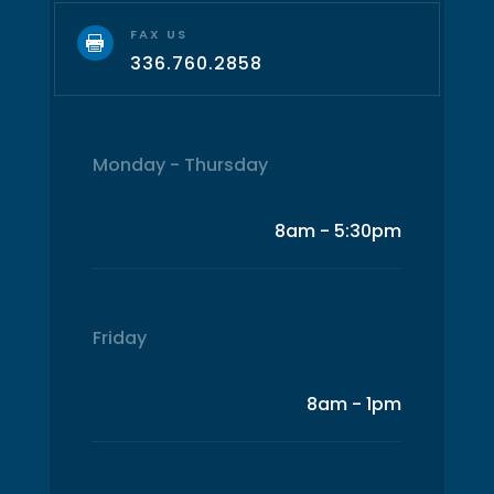
FAX US

336.760.2858
Monday - Thursday
8am - 5:30pm
Friday
8am - 1pm