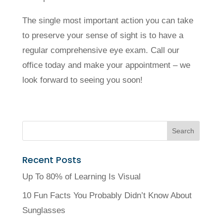
The single most important action you can take
to preserve your sense of sight is to have a
regular comprehensive eye exam. Call our
office today and make your appointment ­­– we
look forward to seeing you soon!
Recent Posts
Up To 80% of Learning Is Visual
10 Fun Facts You Probably Didn’t Know About
Sunglasses