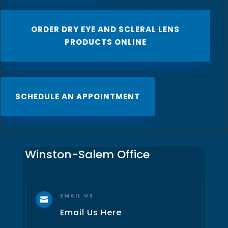
ORDER DRY EYE AND SCLERAL LENS
PRODUCTS ONLINE
SCHEDULE AN APPOINTMENT
Winston-Salem Office
EMAIL US

Email Us Here