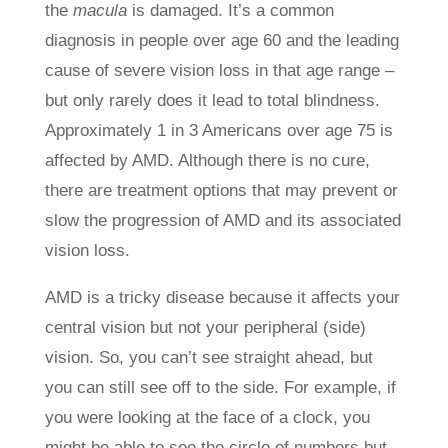
the
macula
is damaged. It’s a common
diagnosis in people over age 60 and the leading
cause of severe vision loss in that age range ­­–
but only rarely does it lead to total blindness.
Approximately 1 in 3 Americans over age 75 is
affected by AMD. Although there is no cure,
there are treatment options that may prevent or
slow the progression of AMD and its associated
vision loss.
AMD is a tricky disease because it affects your
central vision but not your peripheral (side)
vision. So, you can’t see straight ahead, but
you can still see off to the side. For example, if
you were looking at the face of a clock, you
might be able to see the circle of numbers but