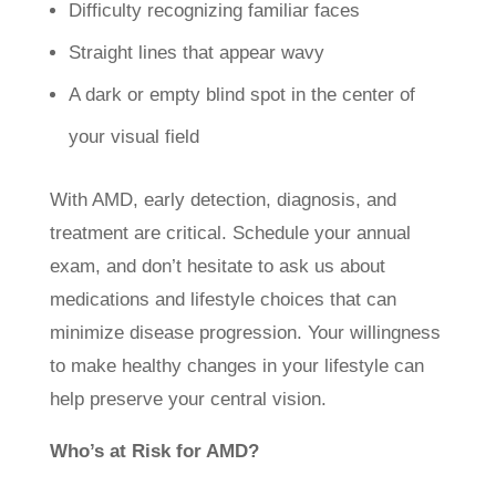
Difficulty recognizing familiar faces
Straight lines that appear wavy
A dark or empty blind spot in the center of
your visual field
With AMD, early detection, diagnosis, and
treatment are critical. Schedule your annual
exam, and don’t hesitate to ask us about
medications and lifestyle choices that can
minimize disease progression. Your willingness
to make healthy changes in your lifestyle can
help preserve your central vision.
Who’s at Risk for AMD?