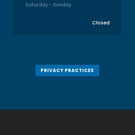
Saturday - Sunday
Closed
PRIVACY PRACTICES