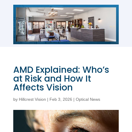
AMD Explained: Who’s
at Risk and How It
Affects Vision
by
Hillcrest Vision
|
Feb 3, 2026
|
Optical News