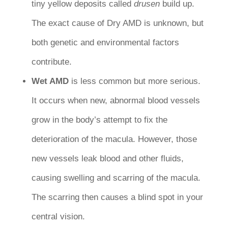
tiny yellow deposits called
drusen
build up.
The exact cause of Dry AMD is unknown, but
both genetic and environmental factors
contribute.
Wet AMD
is less common but more serious.
It occurs when new, abnormal blood vessels
grow in the body’s attempt to fix the
deterioration of the macula. However, those
new vessels leak blood and other fluids,
causing swelling and scarring of the macula.
The scarring then causes a blind spot in your
central vision.