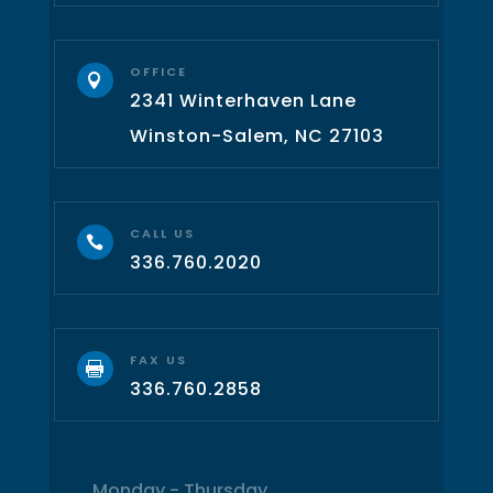
OFFICE

2341 Winterhaven Lane
Winston-Salem, NC 27103
CALL US

336.760.2020
FAX US

336.760.2858
Monday - Thursday