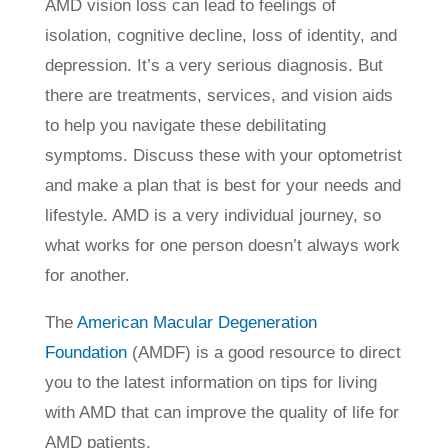
AMD vision loss can lead to feelings of
isolation, cognitive decline, loss of identity, and
depression. It’s a very serious diagnosis. But
there are treatments, services, and vision aids
to help you navigate these debilitating
symptoms. Discuss these with your optometrist
and make a plan that is best for your needs and
lifestyle. AMD is a very individual journey, so
what works for one person doesn’t always work
for another.
The
American Macular Degeneration
Foundation
(AMDF) is a good resource to direct
you to the latest information on tips for living
with AMD that can improve the quality of life for
AMD patients.