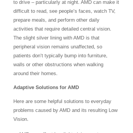
to drive – particularly at night. AMD can make it
difficult to read, see people’s faces, watch TV,
prepare meals, and perform other daily
activities that require detailed central vision.
The slight silver lining with AMD is that
peripheral vision remains unaffected, so
patients don’t typically bump into furniture,
walls or other obstructions when walking
around their homes.
Adaptive Solutions for AMD
Here are some helpful solutions to everyday
problems caused by AMD and its resulting Low
Vision.