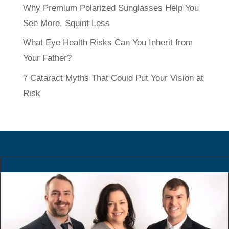
Why Premium Polarized Sunglasses Help You
See More, Squint Less
What Eye Health Risks Can You Inherit from
Your Father?
7 Cataract Myths That Could Put Your Vision at
Risk