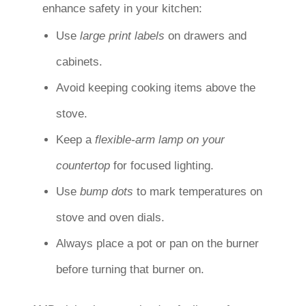
enhance safety in your kitchen:
Use
large print labels
on drawers and
cabinets.
Avoid keeping cooking items above the
stove.
Keep a
flexible-arm lamp on your
countertop
for focused lighting.
Use
bump dots
to mark temperatures on
stove and oven dials.
Always place a pot or pan on the burner
before turning that burner on.