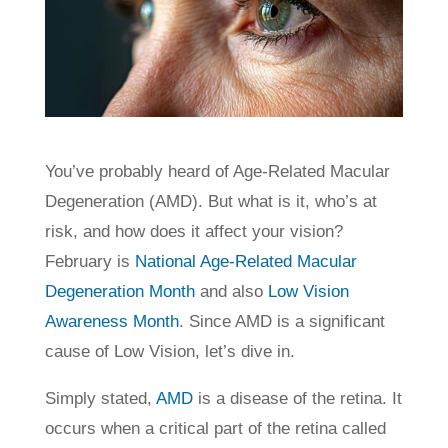
You’ve probably heard of Age-Related Macular
Degeneration (AMD). But what is it, who’s at
risk, and how does it affect your vision?
February is
National Age-Related Macular
Degeneration Month
and also
Low Vision
Awareness Month
. Since AMD is a significant
cause of Low Vision, let’s dive in.
Simply stated,
AMD
is a disease of the retina. It
occurs when a critical part of the retina called