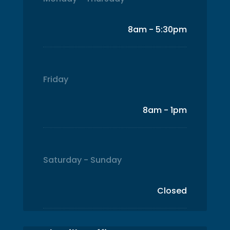
8am - 5:30pm
Friday
8am - 1pm
Saturday - Sunday
Closed