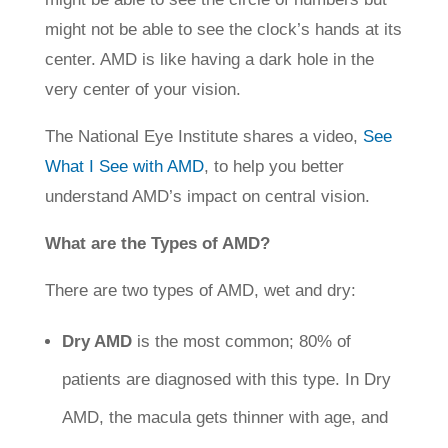
might not be able to see the clock’s hands at its
center. AMD is like having a dark hole in the
very center of your vision.
The National Eye Institute shares a video,
See
What I See with AMD
, to help you better
understand AMD’s impact on central vision.
What are the Types of AMD?
There are two types of AMD, wet and dry:
Dry AMD
is the most common; 80% of
patients are diagnosed with this type. In Dry
AMD, the macula gets thinner with age, and