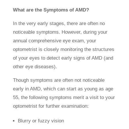
What are the Symptoms of AMD?
In the very early stages, there are often no
noticeable symptoms. However, during your
annual comprehensive eye exam, your
optometrist is closely monitoring the structures
of your eyes to detect early signs of AMD (and
other eye diseases).
Though symptoms are often not noticeable
early in AMD, which can start as young as age
55, the following symptoms merit a visit to your
optometrist for further examination:
Blurry or fuzzy vision