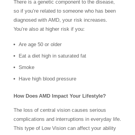
There is a genetic component to the disease,
so if you’re related to someone who has been
diagnosed with AMD, your risk increases.
You’re also at higher risk if you:
Are age 50 or older
Eat a diet high in saturated fat
Smoke
Have high blood pressure
How Does AMD Impact Your Lifestyle?
The loss of central vision causes serious
complications and interruptions in everyday life.
This type of Low Vision can affect your ability