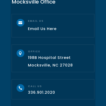
Mocksville Office
EMAIL US

Email Us Here
OFFICE

198B Hospital Street
Mocksville, NC 27028
CALL US

336.901.2020