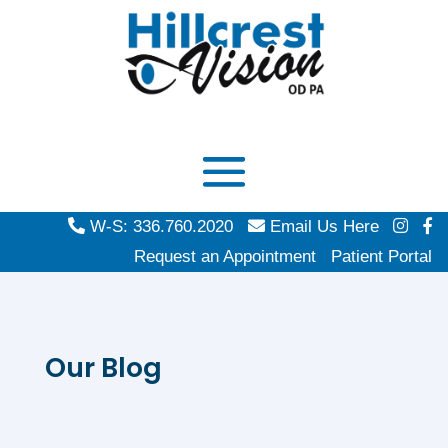
W-S: 336.760.2020
Email Us Here
Request an Appointment
Patient Portal
Our Blog