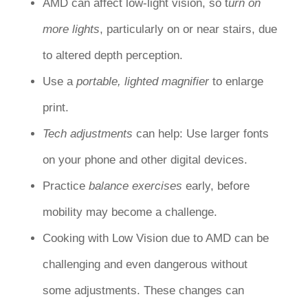
AMD can affect low-light vision, so t
urn on
more
lights
, particularly on or near stairs, due
to altered depth perception.
Use a
portable, lighted magnifier
to enlarge
print.
Tech adjustments
can help: Use larger fonts
on your phone and other digital devices.
Practice
balance exercises
early, before
mobility may become a challenge.
Cooking with Low Vision due to AMD can be
challenging and even dangerous without
some adjustments. These changes can