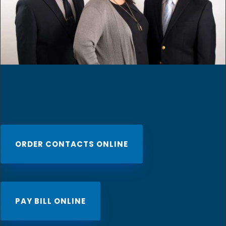
ORDER CONTACTS ONLINE
PAY BILL ONLINE