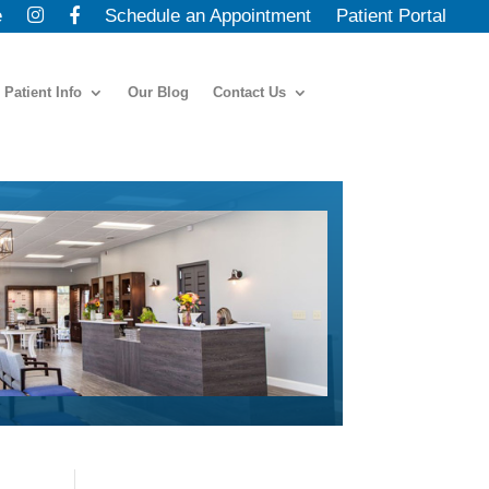
e
Schedule an Appointment
Patient Portal
Patient Info
Our Blog
Contact Us