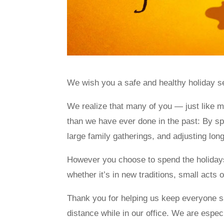
We wish you a safe and healthy holiday s
We realize that many of you — just like 
than we have ever done in the past: By sp
large family gatherings, and adjusting long
However you choose to spend the holiday
whether it’s in new traditions, small acts o
Thank you for helping us keep everyone sa
distance while in our office. We are espec