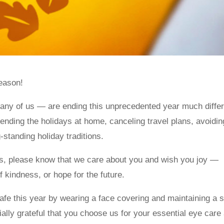
eason!
many of us — are ending this unprecedented year much differ
ending the holidays at home, canceling travel plans, avoidin
-standing holiday traditions.
s, please know that we care about you and wish you joy —
f kindness, or hope for the future.
fe this year by wearing a face covering and maintaining a s
ially grateful that you choose us for your essential eye care