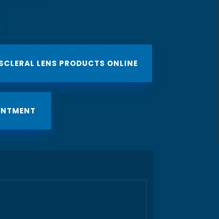
 SCLERAL LENS PRODUCTS ONLINE
INTMENT