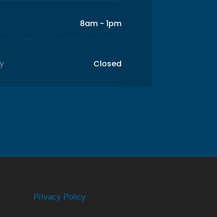
8am - 1pm
y
Closed
Privacy Policy