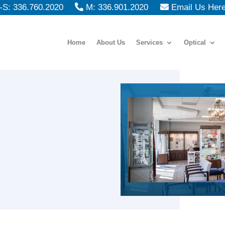
S: 336.760.2020
M: 336.901.2020
Email Us Her
Home
About Us
Services
Optical