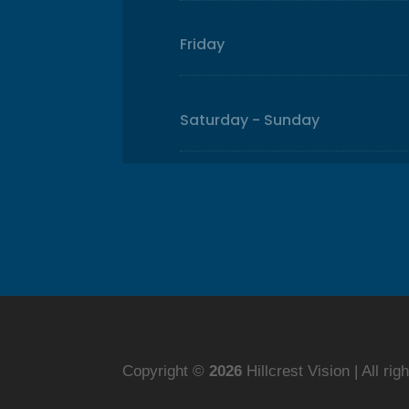
Friday
Saturday - Sunday
Copyright ©
Hillcrest Vision | All ri