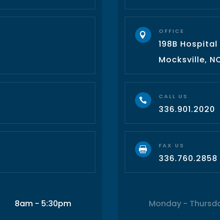
OFFICE

198B Hospital
3
Mocksville, N
CALL US

336.901.2020
FAX US

336.760.2858
8am - 5:30pm
Monday - Thursd