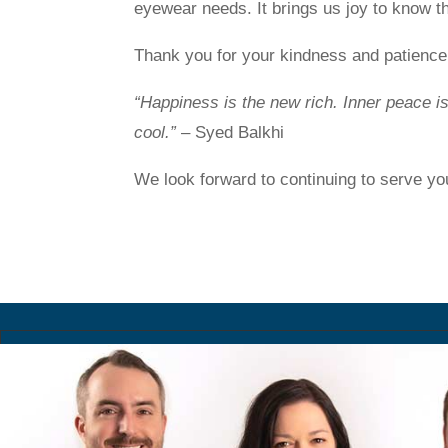
eyewear needs. It brings us joy to know th
Thank you for your kindness and patience 
“Happiness is the new rich. Inner peace i
cool.”
– Syed Balkhi
We look forward to continuing to serve yo