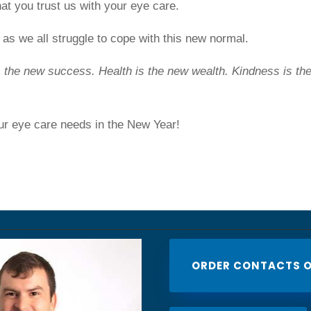
at you trust us with your eye care.
as we all struggle to cope with this new normal.
s the new success. Health is the new wealth. Kindness is th
ur eye care needs in the New Year!
ORDER CONTACTS O