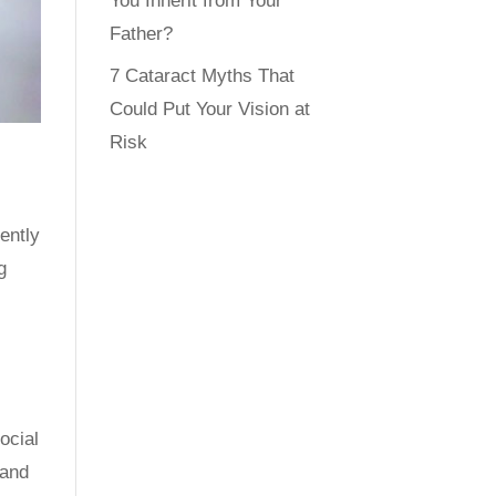
You Inherit from Your
Father?
7 Cataract Myths That
Could Put Your Vision at
Risk
ently
g
ocial
 and