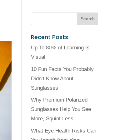
Recent Posts
Up To 80% of Learning Is
Visual
10 Fun Facts You Probably
Didn’t Know About
Sunglasses
Why Premium Polarized
Sunglasses Help You See
More, Squint Less
What Eye Health Risks Can