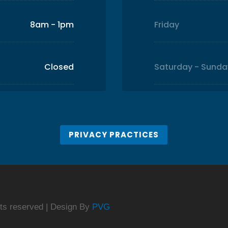
8am - 1pm
Friday
Closed
Saturday - Sunda
PRIVACY PRACTICES
ghts reserved | Design By
PVG