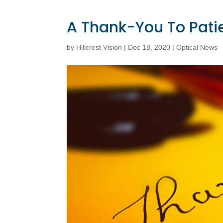
A Thank-You To Pati
by
Hillcrest Vision
|
Dec 18, 2020
|
Optical News