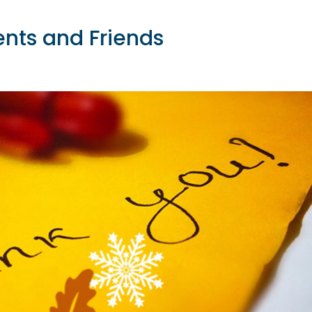
ents and Friends