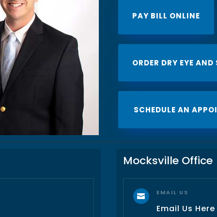
PAY BILL ONLINE
ORDER DRY EYE AND
SCHEDULE AN APPO
Mocksville Office
EMAIL US

Email Us Here