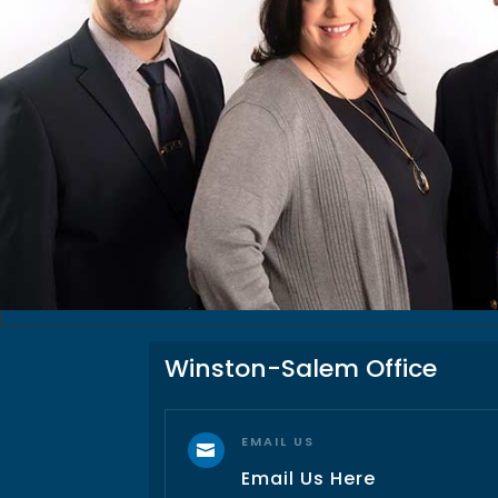
Winston-Salem Office
EMAIL US

Email Us Here