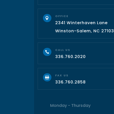
OFFICE

2341 Winterhaven Lane
Winston-Salem, NC 2710
CALL US

336.760.2020
FAX US

336.760.2858
Monday - Thursday