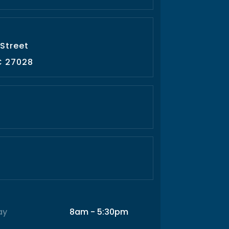
 Street
C 27028
ay
8am - 5:30pm