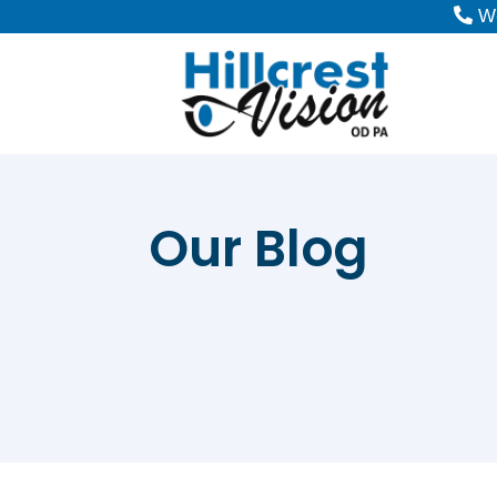
W-
Our Blog