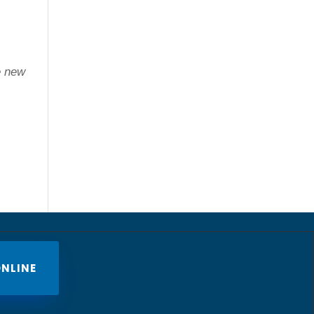
e new
NLINE