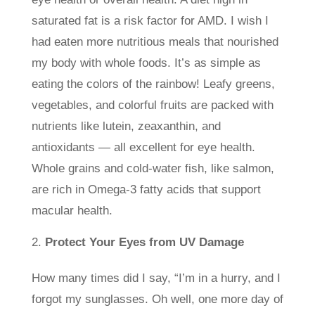
saturated fat is a risk factor for AMD. I wish I
had eaten more nutritious meals that nourished
my body with whole foods. It’s as simple as
eating the colors of the rainbow! Leafy greens,
vegetables, and colorful fruits are packed with
nutrients like lutein, zeaxanthin, and
antioxidants — all excellent for eye health.
Whole grains and cold-water fish, like salmon,
are rich in Omega-3 fatty acids that support
macular health.
Protect Your Eyes from UV Damage
How many times did I say, “I’m in a hurry, and I
forgot my sunglasses. Oh well, one more day of