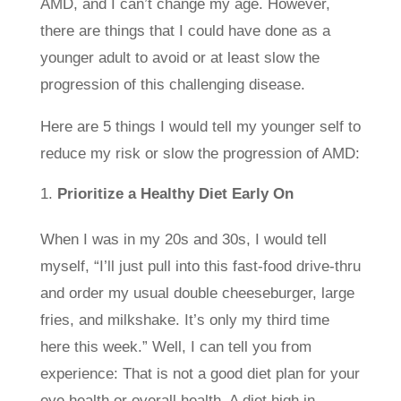
AMD, and I can’t change my age. However,
there are things that I could have done as a
younger adult to avoid or at least slow the
progression of this challenging disease.
Here are 5 things I would tell my younger self to
reduce my risk or slow the progression of AMD:
Prioritize a Healthy Diet Early On
When I was in my 20s and 30s, I would tell
myself, “I’ll just pull into this fast-food drive-thru
and order my usual double cheeseburger, large
fries, and milkshake. It’s only my third time
here this week.” Well, I can tell you from
experience: That is not a good diet plan for your
eye health or overall health. A diet high in