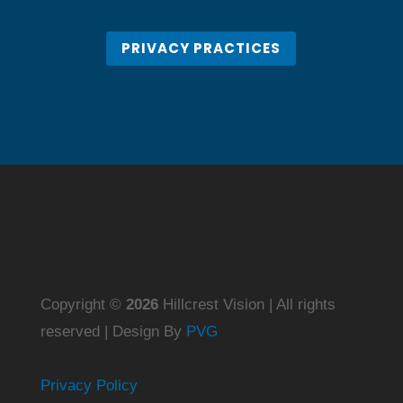
PRIVACY PRACTICES
Copyright ©
Hillcrest Vision | All rights
reserved | Design By
PVG
Privacy Policy