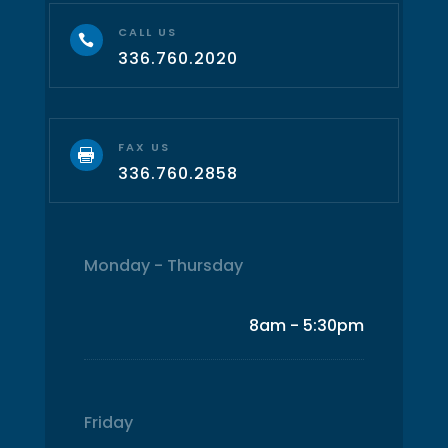
CALL US

336.760.2020
FAX US

336.760.2858
Monday - Thursday
8am - 5:30pm
Friday