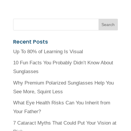
Recent Posts
Up To 80% of Learning Is Visual
10 Fun Facts You Probably Didn’t Know About
Sunglasses
Why Premium Polarized Sunglasses Help You
See More, Squint Less
What Eye Health Risks Can You Inherit from
Your Father?
7 Cataract Myths That Could Put Your Vision at