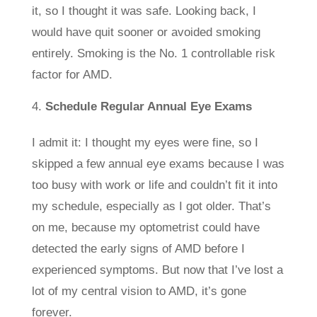
it, so I thought it was safe. Looking back, I
would have quit sooner or avoided smoking
entirely. Smoking is the No. 1 controllable risk
factor for AMD.
Schedule Regular Annual Eye Exams
I admit it: I thought my eyes were fine, so I
skipped a few annual eye exams because I was
too busy with work or life and couldn’t fit it into
my schedule, especially as I got older. That’s
on me, because my optometrist could have
detected the early signs of AMD before I
experienced symptoms. But now that I’ve lost a
lot of my central vision to AMD, it’s gone
forever.