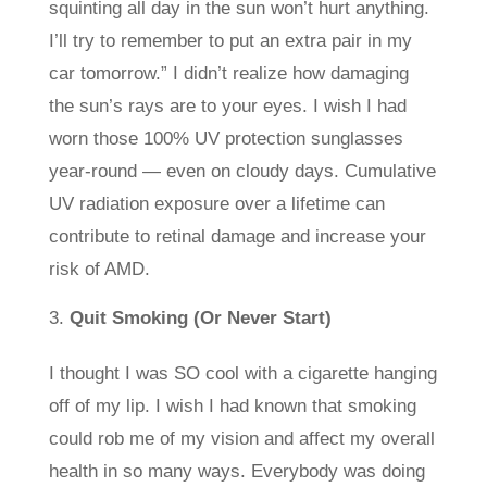
squinting all day in the sun won’t hurt anything.
I’ll try to remember to put an extra pair in my
car tomorrow.” I didn’t realize how damaging
the sun’s rays are to your eyes. I wish I had
worn those 100% UV protection sunglasses
year-round — even on cloudy days. Cumulative
UV radiation exposure over a lifetime can
contribute to retinal damage and increase your
risk of AMD.
Quit Smoking (Or Never Start)
I thought I was SO cool with a cigarette hanging
off of my lip. I wish I had known that smoking
could rob me of my vision and affect my overall
health in so many ways. Everybody was doing