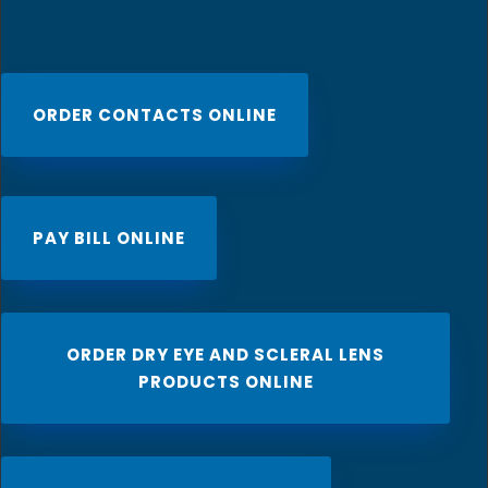
ORDER CONTACTS ONLINE
PAY BILL ONLINE
ORDER DRY EYE AND SCLERAL LENS
PRODUCTS ONLINE