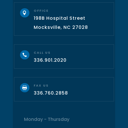
OFFICE

198B Hospital Street
Mocksville, NC 27028
CALL US

336.901.2020
FAX US

336.760.2858
Monday - Thursday