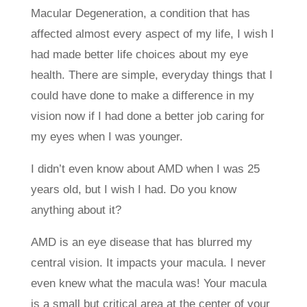
Macular Degeneration, a condition that has
affected almost every aspect of my life, I wish I
had made better life choices about my eye
health. There are simple, everyday things that I
could have done to make a difference in my
vision now if I had done a better job caring for
my eyes when I was younger.
I didn’t even know about AMD when I was 25
years old, but I wish I had. Do you know
anything about it?
AMD is an eye disease that has blurred my
central vision. It impacts your macula. I never
even knew what the macula was! Your macula
is a small but critical area at the center of your