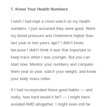
Know Your Health Numbers
I wish I had kept a close watch on my health
numbers. I just assumed they were good. Were
my blood pressure and cholesterol higher than
last year or two years ago? I didn’t know,
because I didn’t think it was that important to
keep track when I was younger. But you can
start now: Monitor your numbers and compare
them year to year, watch your weight, and know
your body mass index.
If I had incorporated these good habits — and
really, how hard would it be? — I might have
avoided AMD altogether. I might even still be