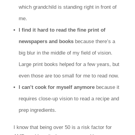
which grandchild is standing right in front of
me.
I find it hard to read the fine print of
newspapers and books
because there’s a
big blur in the middle of my field of vision.
Large print books helped for a few years, but
even those are too small for me to read now.
I can’t cook for myself anymore
because it
requires close-up vision to read a recipe and
prep ingredients.
I know that being over 50 is a risk factor for