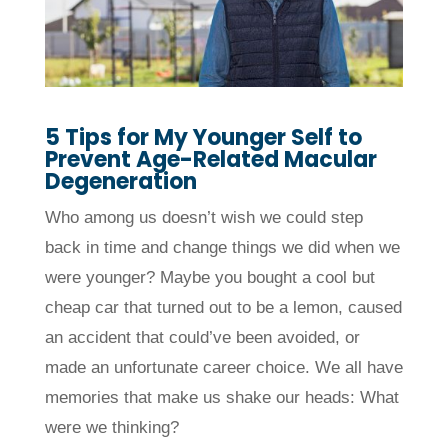
5 Tips for My Younger Self to
Prevent
Age-Related Macular
Degeneration
Who among us doesn’t wish we could step
back in time and change things we did when we
were younger? Maybe you bought a cool but
cheap car that turned out to be a lemon, caused
an accident that could’ve been avoided, or
made an unfortunate career choice. We all have
memories that make us shake our heads: What
were we thinking?