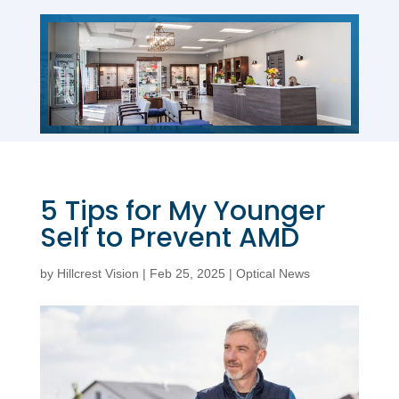
5 Tips for My Younger
Self to Prevent AMD
by
Hillcrest Vision
|
Feb 25, 2025
|
Optical News