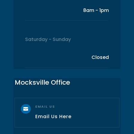
8am - 1pm
Saturday - Sunday
Closed
Mocksville Office
EMAIL US

Email Us Here