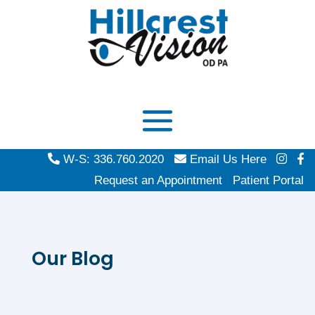
W-S: 336.760.2020
Email Us Here
Request an Appointment
Patient Portal
Our Blog