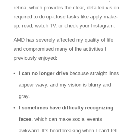
retina, which provides the clear, detailed vision
required to do up-close tasks like apply make-
up, read, watch TV, or check your Instagram.
AMD has severely affected my quality of life
and compromised many of the activities I
previously enjoyed:
I can no longer drive
because straight lines
appear wavy, and my vision is blurry and
gray.
I sometimes have difficulty recognizing
faces
, which can make social events
awkward. It’s heartbreaking when I can’t tell