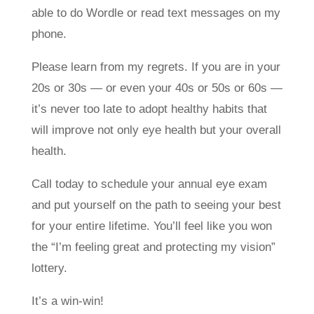
able to do Wordle or read text messages on my
phone.
Please learn from my regrets. If you are in your
20s or 30s — or even your 40s or 50s or 60s —
it’s never too late to adopt healthy habits that
will improve not only eye health but your overall
health.
Call today to schedule your annual eye exam
and put yourself on the path to seeing your best
for your entire lifetime. You’ll feel like you won
the “I’m feeling great and protecting my vision”
lottery.
It’s a win-win!