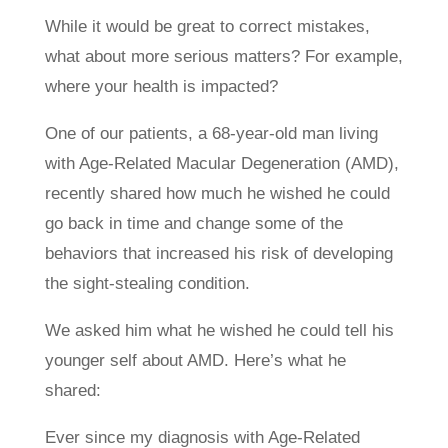
While it would be great to correct mistakes,
what about more serious matters? For example,
where your health is impacted?
One of our patients, a 68-year-old man living
with Age-Related Macular Degeneration (AMD),
recently shared how much he wished he could
go back in time and change some of the
behaviors that increased his risk of developing
the sight-stealing condition.
We asked him what he wished he could tell his
younger self about AMD. Here’s what he
shared:
Ever since my diagnosis with Age-Related