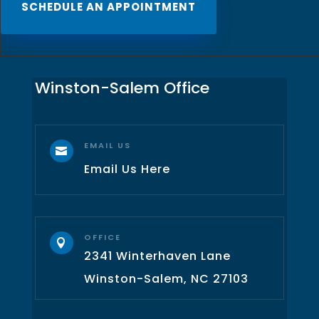
SCHEDULE AN APPOINTMENT
Winston-Salem Office
EMAIL US

Email Us Here
OFFICE

2341 Winterhaven Lane
Winston-Salem, NC 27103