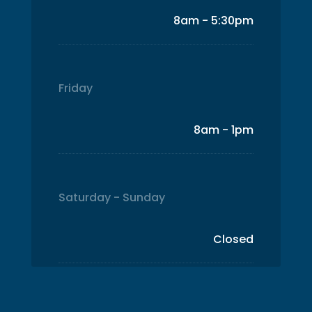
8am - 5:30pm
Friday
8am - 1pm
Saturday - Sunday
Closed