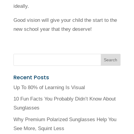
ideally.
Good vision will give your child the start to the
new school year that they deserve!
Recent Posts
Up To 80% of Learning Is Visual
10 Fun Facts You Probably Didn’t Know About
Sunglasses
Why Premium Polarized Sunglasses Help You
See More, Squint Less