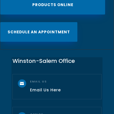
PRODUCTS ONLINE
SCHEDULE AN APPOINTMENT
Winston-Salem Office
EMAIL US

Email Us Here