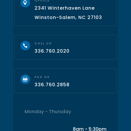
OFFICE

2341 Winterhaven Lane
Winston-Salem, NC 27103
CALL US

336.760.2020
FAX US

336.760.2858
Monday - Thursday
8am - 5:30pm