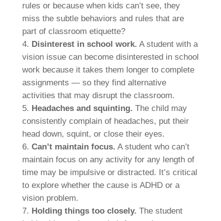
rules or because when kids can’t see, they
miss the subtle behaviors and rules that are
part of classroom etiquette?
Disinterest in school work.
A student with a
vision issue can become disinterested in school
work because it takes them longer to complete
assignments — so they find alternative
activities that may disrupt the classroom.
Headaches and squinting.
The child may
consistently complain of headaches, put their
head down, squint, or close their eyes.
Can’t maintain focus.
A student who can’t
maintain focus on any activity for any length of
time may be impulsive or distracted. It’s critical
to explore whether the cause is ADHD or a
vision problem.
Holding things too closely.
The student