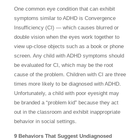
One common eye condition that can exhibit
symptoms similar to ADHD is Convergence
Insufficiency (CI) — which causes blurred or
double vision when the eyes work together to
view up-close objects such as a book or phone
screen. Any child with ADHD symptoms should
be evaluated for CI, which may be the root
cause of the problem. Children with CI are three
times more likely to be diagnosed with ADHD.
Unfortunately, a child with poor eyesight may
be branded a “problem kid” because they act
out in the classroom and exhibit inappropriate
behavior in social settings.
9 Behaviors That Suggest Undiagnosed