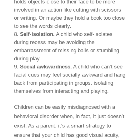
holds objects close to their face to be more
involved in an action like cutting with scissors
or writing. Or maybe they hold a book too close
to see the words clearly.
Self-isolation.
A child who self-isolates
during recess may be avoiding the
embarrassment of missing balls or stumbling
during play.
Social awkwardness.
A child who can’t see
facial cues may feel socially awkward and hang
back from participating in groups, isolating
themselves from interacting and playing.
Children can be easily misdiagnosed with a
behavioral disorder when, in fact, it just doesn’t
exist. As a parent, it’s a smart strategy to
ensure that your child has good visual acuity,