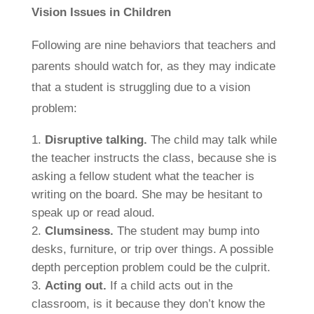
Vision Issues in Children
Following are nine behaviors that teachers and
parents should watch for, as they may indicate
that a student is struggling due to a vision
problem:
Disruptive talking.
The child may talk while
the teacher instructs the class, because she is
asking a fellow student what the teacher is
writing on the board. She may be hesitant to
speak up or read aloud.
Clumsiness.
The student may bump into
desks, furniture, or trip over things. A possible
depth perception problem could be the culprit.
Acting out.
If a child acts out in the
classroom, is it because they don’t know the