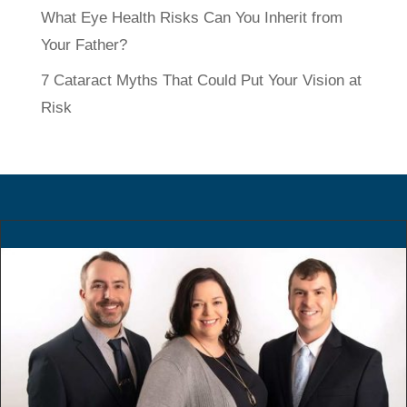
What Eye Health Risks Can You Inherit from
Your Father?
7 Cataract Myths That Could Put Your Vision at
Risk