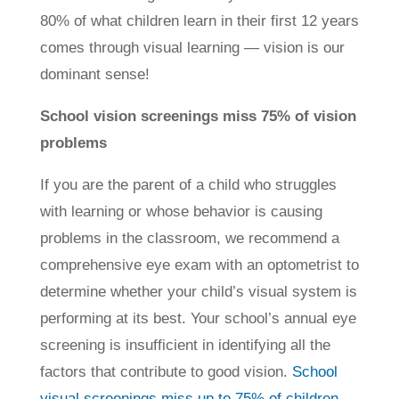
80% of what children learn in their first 12 years
comes through visual learning — vision is our
dominant sense!
School vision screenings miss 75% of vision
problems
If you are the parent of a child who struggles
with learning or whose behavior is causing
problems in the classroom, we recommend a
comprehensive eye exam with an optometrist to
determine whether your child’s visual system is
performing at its best. Your school’s annual eye
screening is insufficient in identifying all the
factors that contribute to good vision.
School
visual screenings miss up to 75% of children