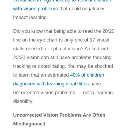
with vision problems
that could negatively
impact learning.
Did you know that being able to read the 20/20
line on the eye chart is only one of 17 visual
skills needed for optimal vision? A child with
20/20 vision can still have problems focusing,
tracking or coordinating. You may be shocked
to learn that an estimated
40% of children
diagnosed with learning disabilities
have
uncorrected vision problems — not a learning
disability!
Uncorrected Vision Problems Are Often
Misdiagnosed