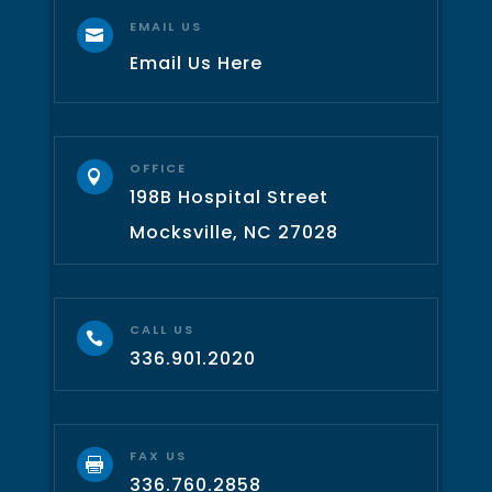
EMAIL US

Email Us Here
OFFICE

198B Hospital Street
Mocksville, NC 27028
CALL US

336.901.2020
FAX US

336.760.2858