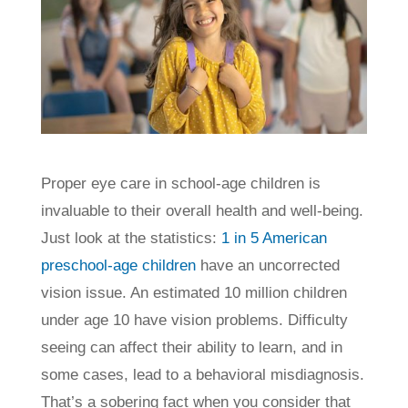
Proper eye care in school-age children is
invaluable to their overall health and well-being.
Just look at the statistics:
1 in 5 American
preschool-age children
have an uncorrected
vision issue. An estimated 10 million children
under age 10 have vision problems. Difficulty
seeing can affect their ability to learn, and in
some cases, lead to a behavioral misdiagnosis.
That’s a sobering fact when you consider that