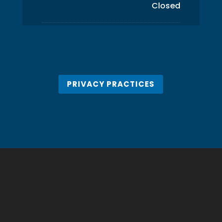
Closed
PRIVACY PRACTICES