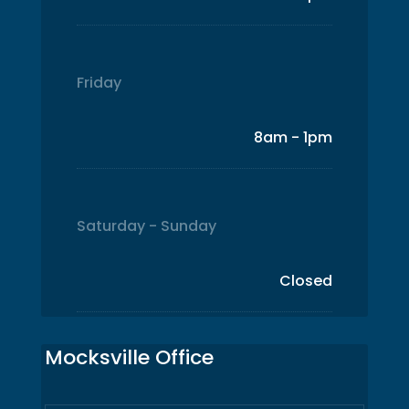
Friday
8am - 1pm
Saturday - Sunday
Closed
Mocksville Office