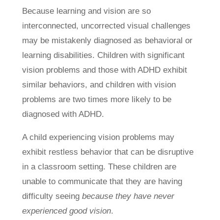
Because learning and vision are so
interconnected, uncorrected visual challenges
may be mistakenly diagnosed as behavioral or
learning disabilities. Children with significant
vision problems and those with ADHD exhibit
similar behaviors, and children with vision
problems are two times more likely to be
diagnosed with ADHD.
A child experiencing vision problems may
exhibit restless behavior that can be disruptive
in a classroom setting. These children are
unable to communicate that they are having
difficulty seeing
because they have never
experienced good vision
.