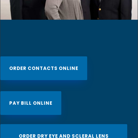
ORDER CONTACTS ONLINE
PAY BILL ONLINE
ORDER DRY EYE AND SCLERAL LENS