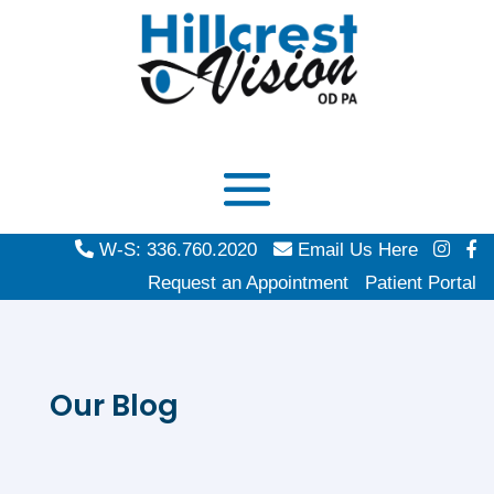
W-S: 336.760.2020
Email Us Here
Request an Appointment
Patient Portal
Our Blog