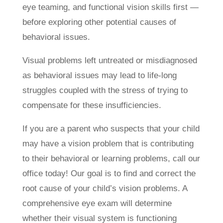
eye teaming, and functional vision skills first —
before exploring other potential causes of
behavioral issues.
Visual problems left untreated or misdiagnosed
as behavioral issues may lead to life-long
struggles coupled with the stress of trying to
compensate for these insufficiencies.
If you are a parent who suspects that your child
may have a vision problem that is contributing
to their behavioral or learning problems, call our
office today! Our goal is to find and correct the
root cause of your child’s vision problems. A
comprehensive eye exam will determine
whether their visual system is functioning