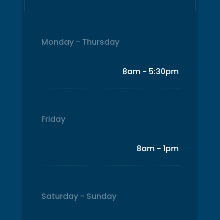
Monday - Thursday
8am - 5:30pm
Friday
8am - 1pm
Saturday - Sunday