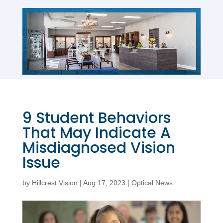
9 Student Behaviors
That May Indicate A
Misdiagnosed Vision
Issue
by
Hillcrest Vision
|
Aug 17, 2023
|
Optical News